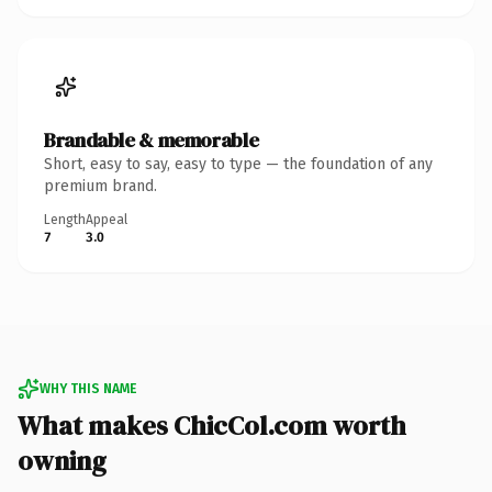
Brandable & memorable
Short, easy to say, easy to type — the foundation of any
premium brand.
Length
Appeal
7
3.0
WHY THIS NAME
What makes ChicCol.com worth
owning