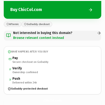
Buy ChicCol.com
Afternic
GoDaddy checkout
Not interested in buying this domain?
Browse relevant content instead
WHAT HAPPENS AFTER YOU BUY
Pay
Secure checkout on GoDaddy
Verify
2
Ownership confirmed
Push
3
Delivered within 24h
GoDaddy-protected checkout
ChicCol.
com