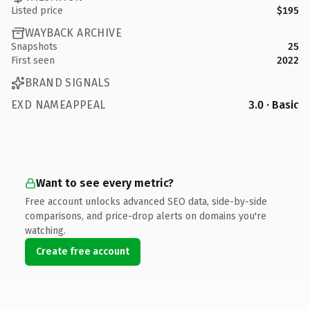
Listed price
$195
WAYBACK ARCHIVE
Snapshots
25
First seen
2022
BRAND SIGNALS
EXD NAMEAPPEAL
3.0 · Basic
Want to see every metric?
Free account unlocks advanced SEO data, side-by-side
comparisons, and price-drop alerts on domains you're
watching.
Create free account