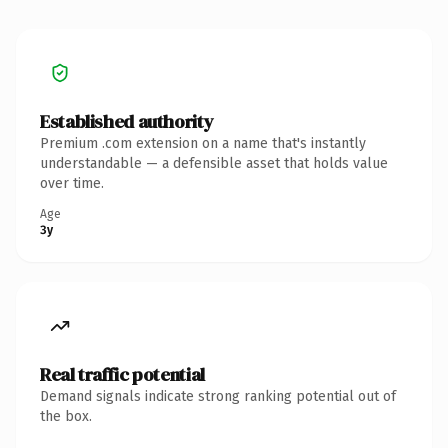
Established authority
Premium .com extension on a name that's instantly
understandable — a defensible asset that holds value
over time.
Age
3y
Real traffic potential
Demand signals indicate strong ranking potential out of
the box.