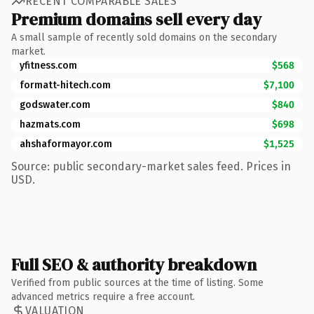
RECENT COMPARABLE SALES
Premium domains sell every day
A small sample of recently sold domains on the secondary
market.
yfitness.com
$568
formatt-hitech.com
$7,100
godswater.com
$840
hazmats.com
$698
ahshaformayor.com
$1,525
Source: public secondary-market sales feed. Prices in
USD.
Full SEO & authority breakdown
Verified from public sources at the time of listing. Some
advanced metrics require a free account.
VALUATION