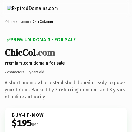
Home
.com
ChicCol.com
PREMIUM DOMAIN · FOR SALE
ChicCol
.com
Premium .com domain for sale
7 characters ·
3 years old
·
A short, memorable, established domain ready to power
your brand. Backed by 3 referring domains and 3 years
of online authority.
BUY-IT-NOW
$195
USD