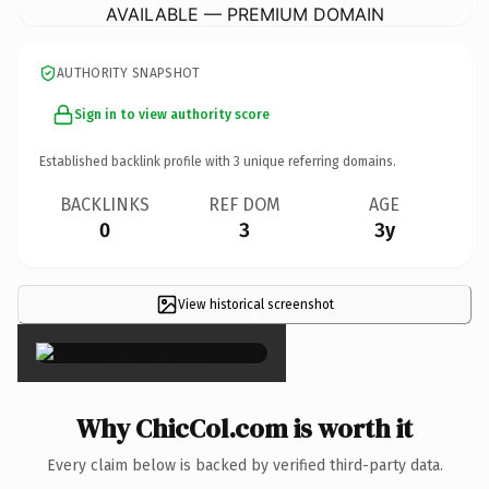
AVAILABLE — PREMIUM DOMAIN
AUTHORITY SNAPSHOT
Sign in to view authority score
Established backlink profile with
3
unique referring domains.
BACKLINKS
REF DOM
AGE
0
3
3y
View historical screenshot
×
Why ChicCol.com is worth it
Every claim below is backed by verified third-party data.