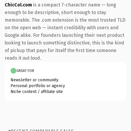
ChicCol.com
is a compact 7-character name — long
enough to be descriptive, short enough to stay
memorable. The .com extension is the most trusted TLD
on the open web — instant credibility with users and
Google alike. For founders launching their next product
looking to launch something distinctive, this is the kind
of pickup that pays for itself the first time someone
reads it out loud.
GREAT FOR
Newsletter or community
Personal portfolio or agency
Niche content / affiliate site